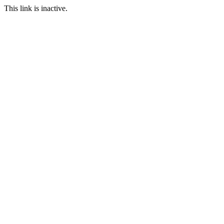
This link is inactive.