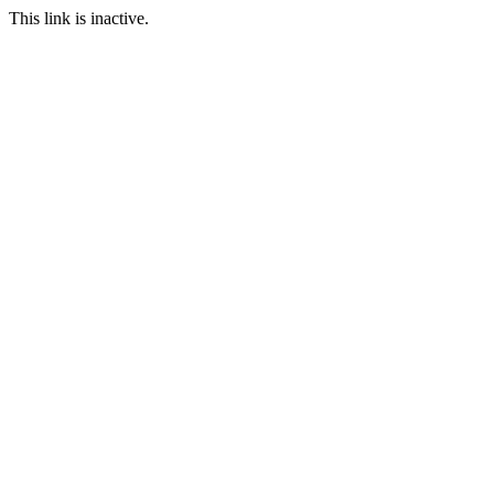
This link is inactive.