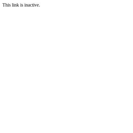
This link is inactive.