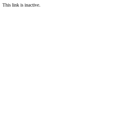
This link is inactive.