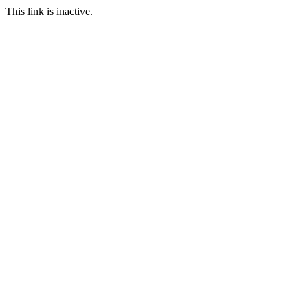
This link is inactive.