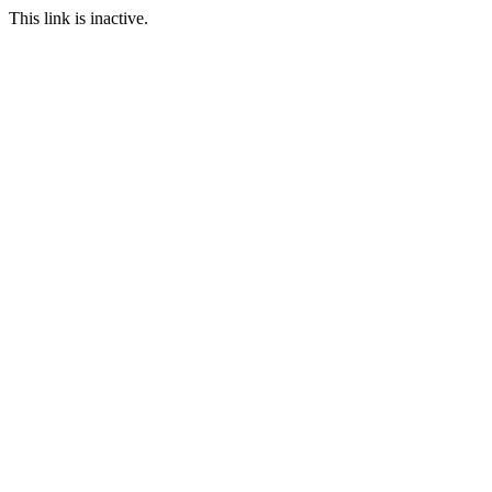
This link is inactive.