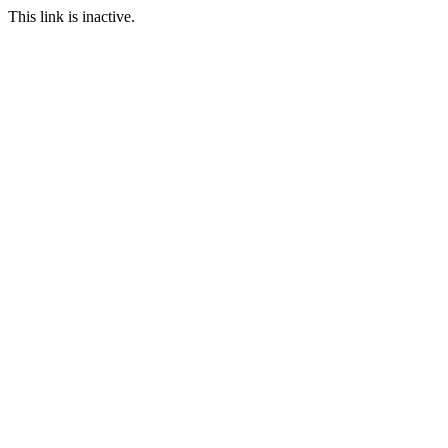
This link is inactive.