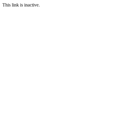
This link is inactive.