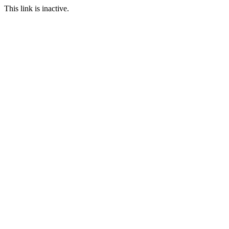
This link is inactive.