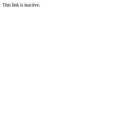
This link is inactive.