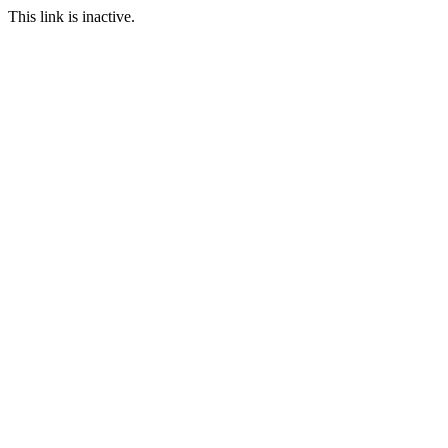
This link is inactive.