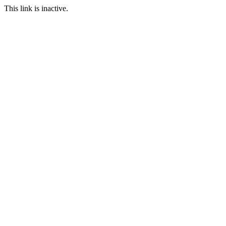
This link is inactive.