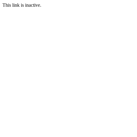
This link is inactive.