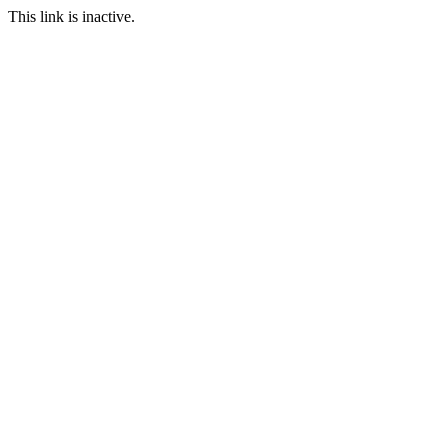
This link is inactive.