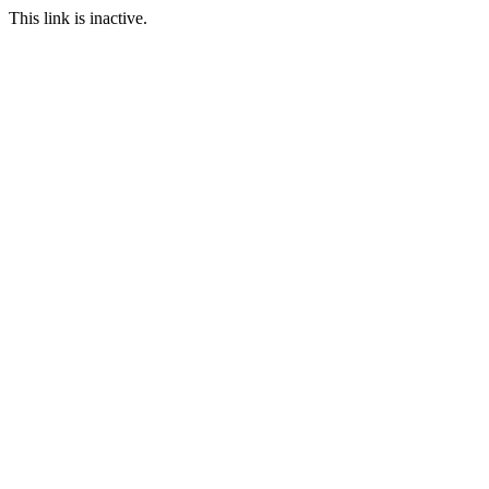
This link is inactive.