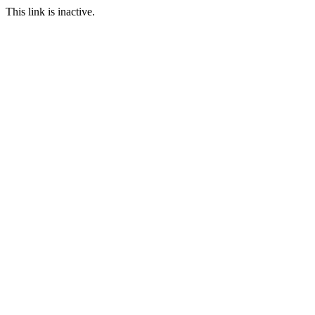
This link is inactive.