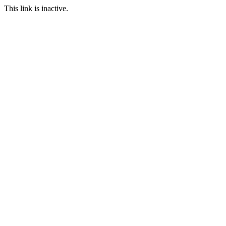
This link is inactive.