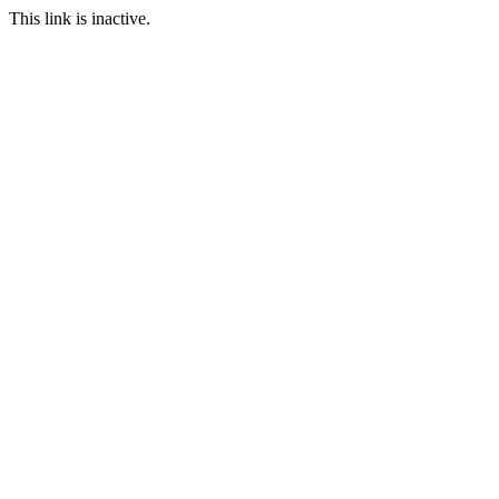
This link is inactive.