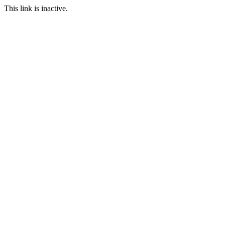
This link is inactive.