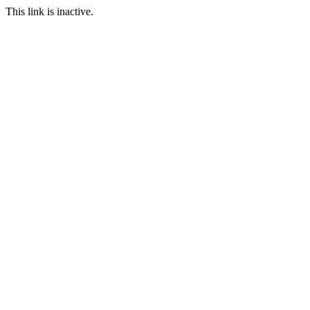
This link is inactive.