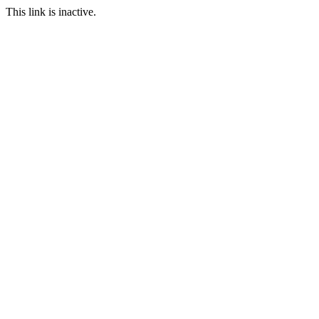
This link is inactive.