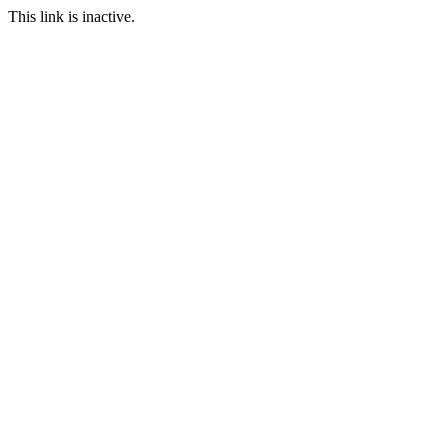
This link is inactive.