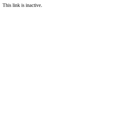
This link is inactive.