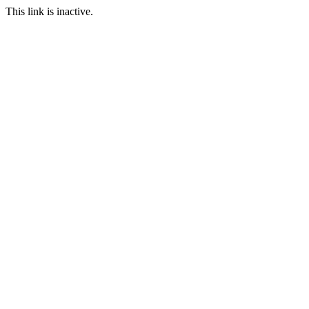
This link is inactive.