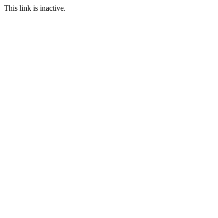
This link is inactive.