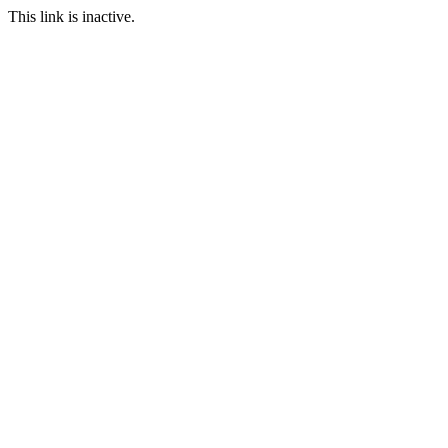
This link is inactive.