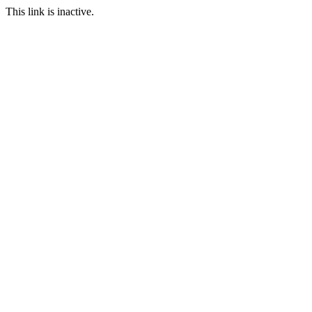
This link is inactive.