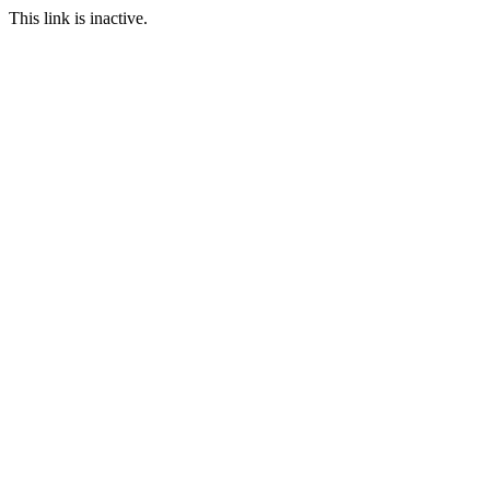
This link is inactive.