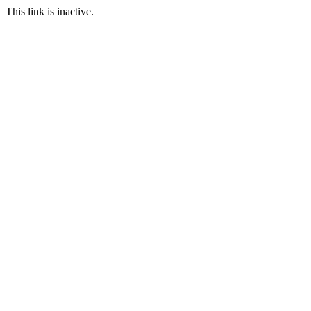
This link is inactive.