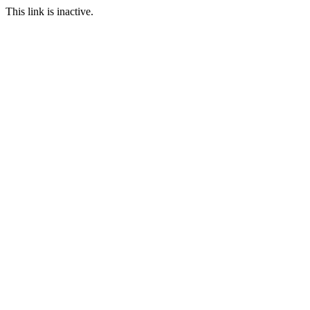
This link is inactive.