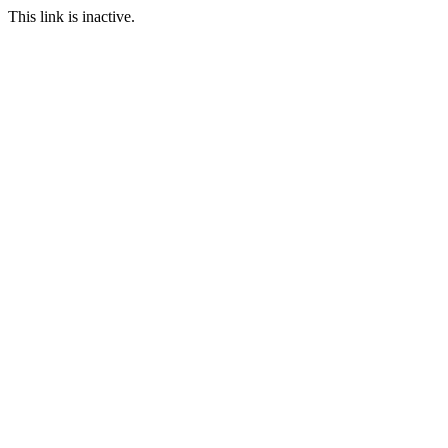
This link is inactive.