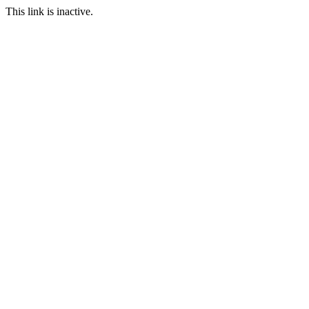
This link is inactive.