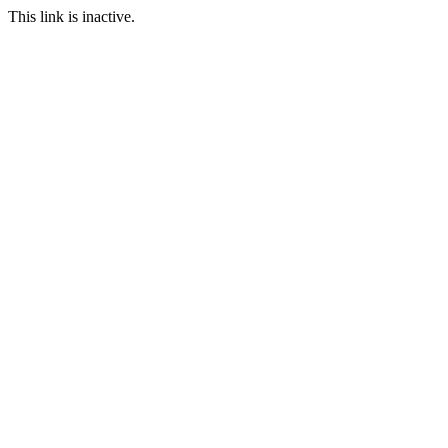
This link is inactive.