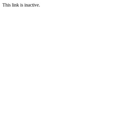
This link is inactive.