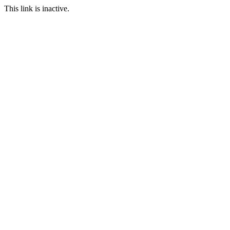
This link is inactive.