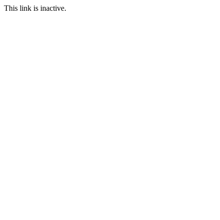
This link is inactive.