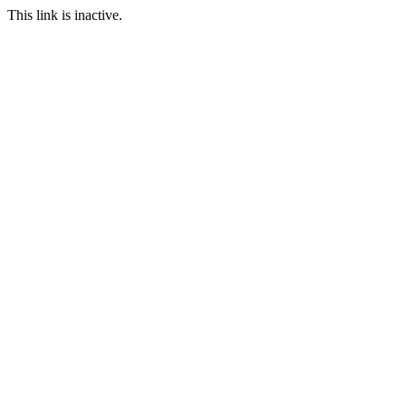
This link is inactive.