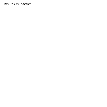
This link is inactive.