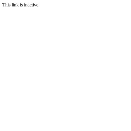
This link is inactive.