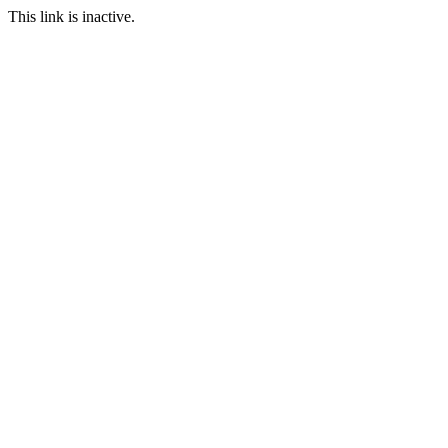
This link is inactive.