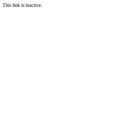
This link is inactive.