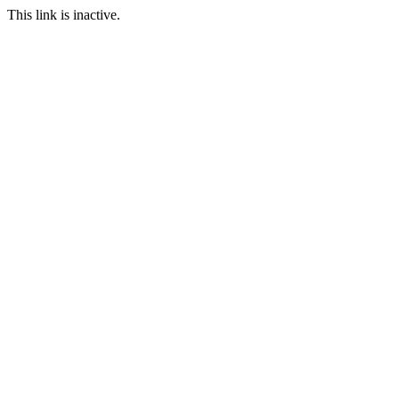
This link is inactive.