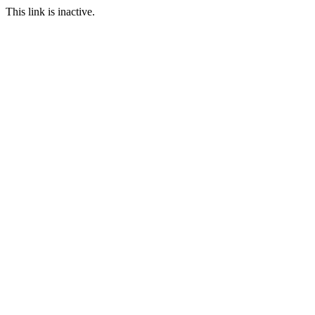
This link is inactive.