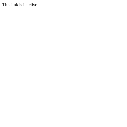
This link is inactive.