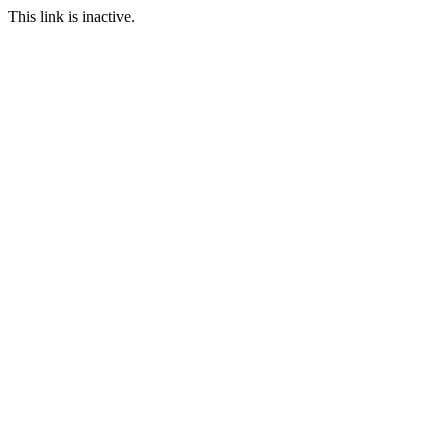
This link is inactive.