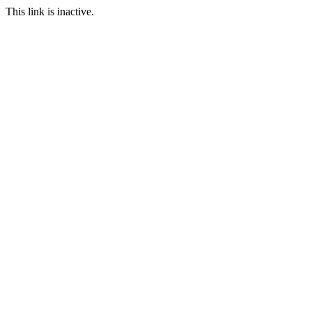
This link is inactive.