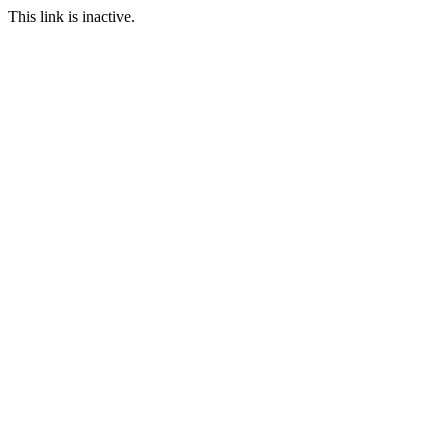
This link is inactive.