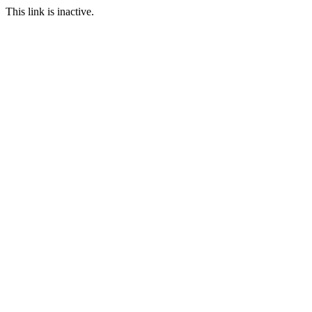
This link is inactive.