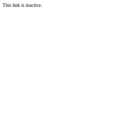
This link is inactive.