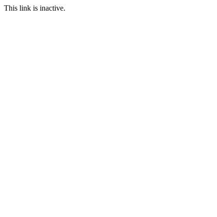
This link is inactive.